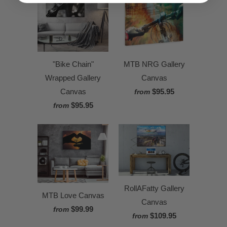
"Bike Chain"
MTB NRG Gallery
Wrapped Gallery
Canvas
Canvas
$95.95
from
$95.95
from
RollAFatty Gallery
MTB Love Canvas
Canvas
$99.99
from
$109.95
from