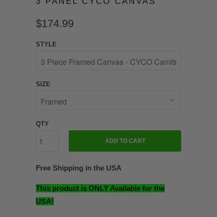
3 PANEL CYCO CANVAS
$174.99
STYLE
SIZE
QTY
ADD TO CART
Free Shipping in the USA
This product is ONLY Available for the
USA!