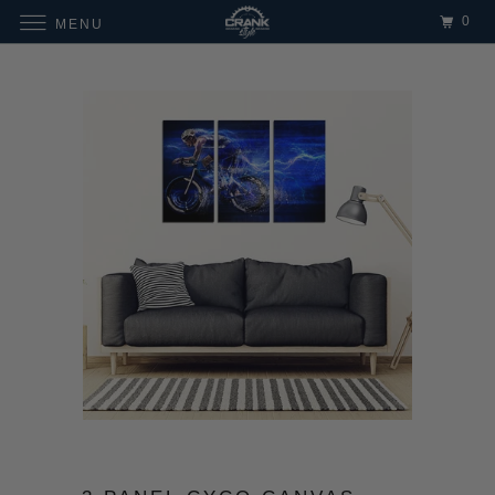
0
MENU