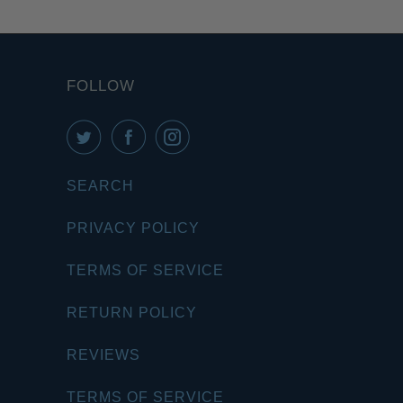
FOLLOW
SEARCH
PRIVACY POLICY
TERMS OF SERVICE
RETURN POLICY
REVIEWS
TERMS OF SERVICE