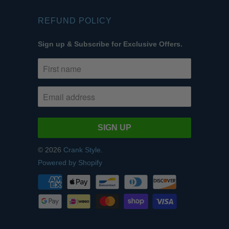
REFUND POLICY
Sign up & Subscribe for Exclusive Offers.
© 2026
Crank Style
.
Powered by Shopify