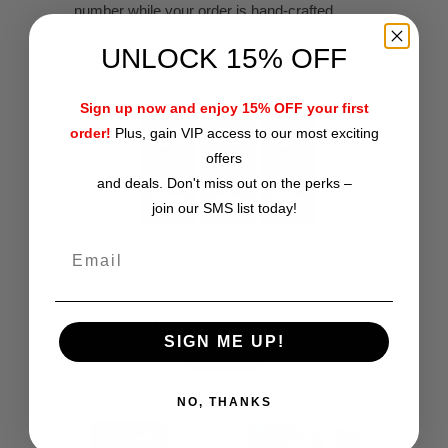
number while your order is hand-crafted,
packaged and shipped from our facility.
UNLOCK 15% OFF
Estimated shipping time is 2-4 weeks.
Sign up now and enjoy 15% OFF your first
order!
Plus, gain VIP access to our most exciting
offers
and deals. Don't miss out on the perks –
join our SMS list today!
RELATED ITEMS
SIGN ME UP!
NO, THANKS