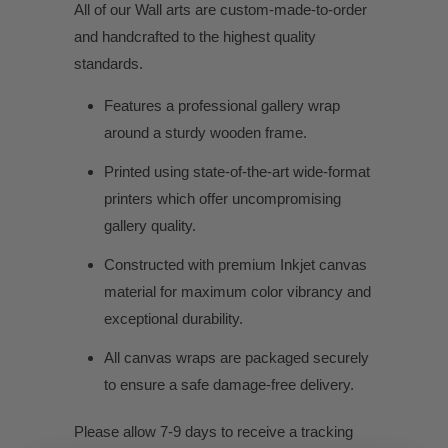
All of our Wall arts are custom-made-to-order
and handcrafted to the highest quality
standards.
Features a professional gallery wrap
around a sturdy wooden frame.
Printed using state-of-the-art wide-format
printers which offer uncompromising
gallery quality.
Constructed with premium Inkjet canvas
material for maximum color vibrancy and
exceptional durability.
All canvas wraps are packaged securely
to ensure a safe damage-free delivery.
Please allow 7-9 days to receive a tracking