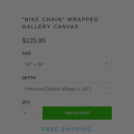
"BIKE CHAIN" WRAPPED
GALLERY CANVAS
$125.95
SIZE
DEPTH
QTY
ADD TO CART
FREE SHIPPING