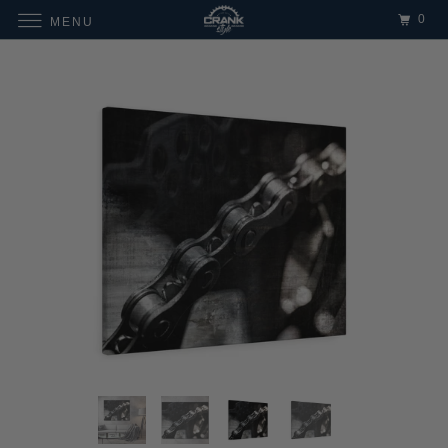
0
MENU