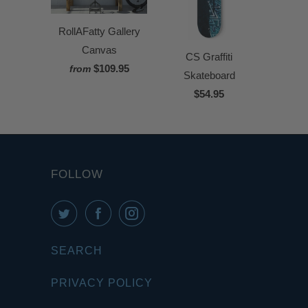
RollAFatty Gallery
Canvas
CS Graffiti
$109.95
from
Skateboard
$54.95
FOLLOW
SEARCH
PRIVACY POLICY