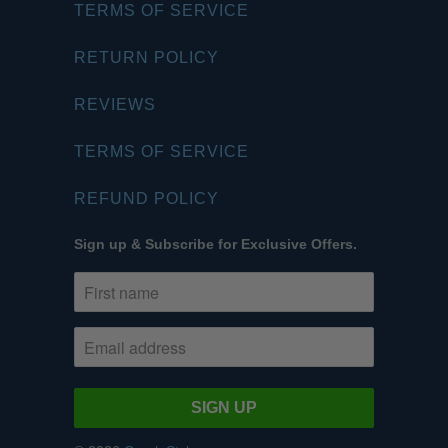
TERMS OF SERVICE
RETURN POLICY
REVIEWS
TERMS OF SERVICE
REFUND POLICY
Sign up & Subscribe for Exclusive Offers.