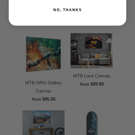
RELATED ITEMS
NO, THANKS
MTB Love Canvas
MTB NRG Gallery
$99.99
from
Canvas
$95.95
from