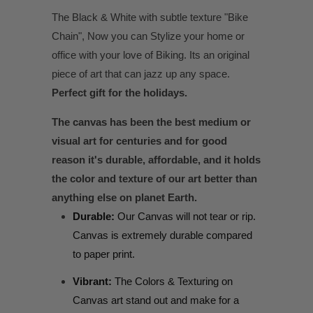
The Black & White with subtle texture "Bike
Chain", Now you can Stylize your home or
office with your love of Biking. Its an original
piece of art that can jazz up any space.
Perfect gift for the holidays.
The canvas has been the best medium or
visual art for centuries and for good
reason it's durable, affordable, and it holds
the color and texture of our art better than
anything else on planet Earth.
Durable:
Our Canvas will not tear or rip.
Canvas is extremely durable compared
to paper print.
Vibrant:
The Colors & Texturing on
Canvas art stand out and make for a