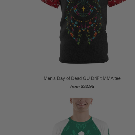
Men's Day of Dead GU DriFit MMA tee
$32.95
from