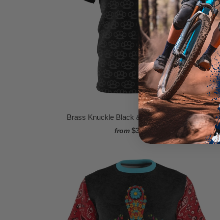
Brass Knuckle Black & Grey MTB Jersey
$34.95
from