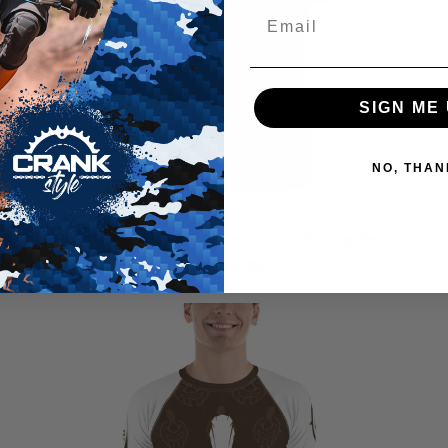
SIGN ME 
NO, THAN
ICCS Pro Krav Maga Green Camo Training Tee
$32.95
from