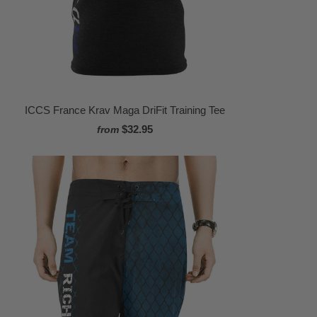
ICCS France Krav Maga DriFit Training Tee
$32.95
from