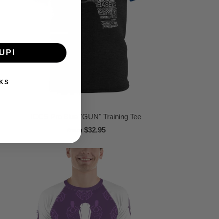
UP!
KS
ICCS Pro Blue "GUN" Training Tee
$32.95
from