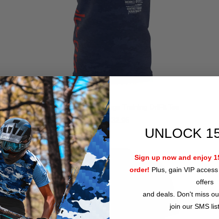
ICCS Arizona Krav Maga Training DriFit Tee
$32.95
from
UNLOCK 1
Sign up now and enjoy 15
order!
Plus, gain VIP access 
offers
and deals. Don't miss ou
join our SMS lis