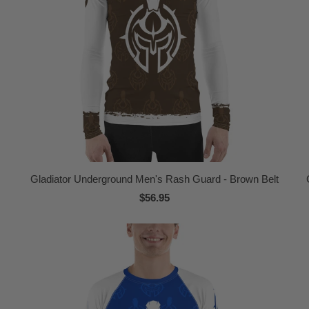
Gladiator Underground Men's Rash Guard - Brown Belt
$56.95