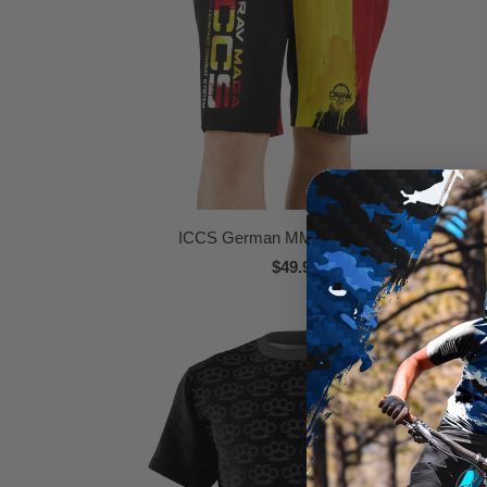
ICCS German MMA Boardshorts
$49.95