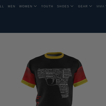
LL
MEN
WOMEN
YOUTH
SHOES
GEAR
MMA