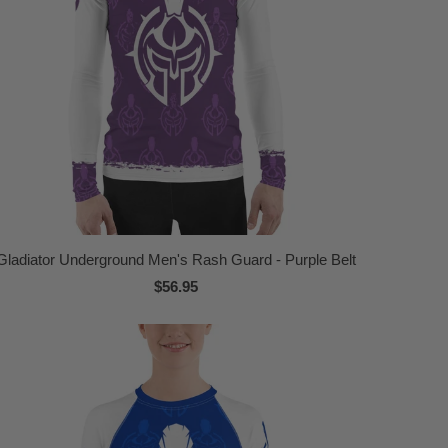
Gladiator Underground Men's Rash Guard - Purple Belt
$56.95