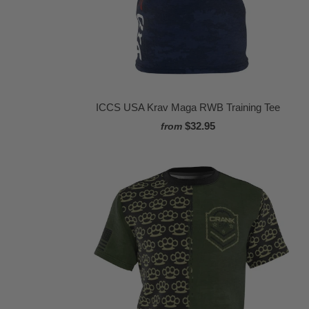
ICCS USA Krav Maga RWB Training Tee
$32.95
from