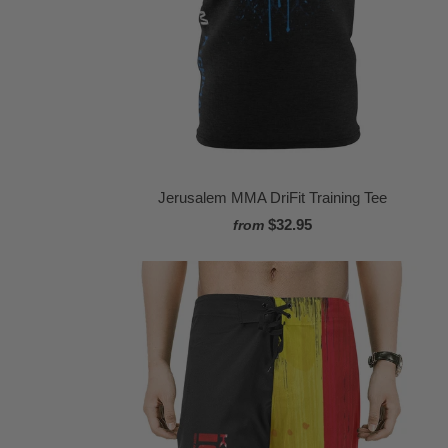
Jerusalem MMA DriFit Training Tee
$32.95
from