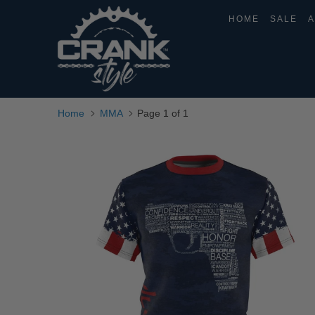
HOME
SALE
A
Home
MMA
Page 1 of 1