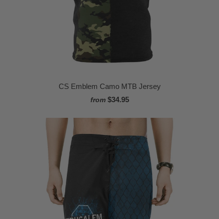
CS Emblem Camo MTB Jersey
$34.95
from