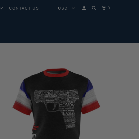
0
CONTACT US