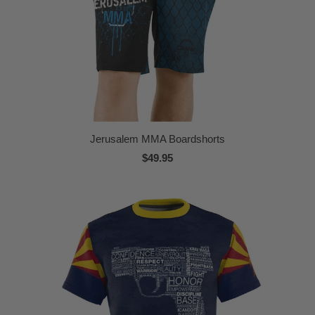
Jerusalem MMA Boardshorts
$49.95