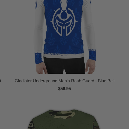
t
Gladiator Underground Men's Rash Guard - Blue Belt
$56.95