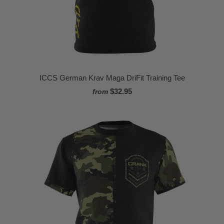
ICCS German Krav Maga DriFit Training Tee
$32.95
from