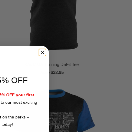
CS MMA Training DriFit Tee
$32.95
from
5% OFF
% OFF your first
to our most exciting
t on the perks –
t today!