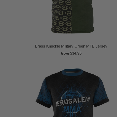
Brass Knuckle Military Green MTB Jersey
$34.95
from