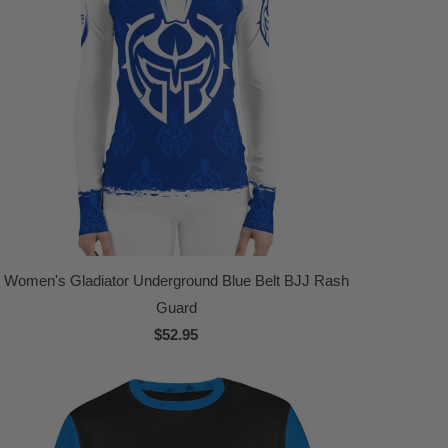
Women's Gladiator Underground Blue Belt BJJ Rash
Guard
$52.95