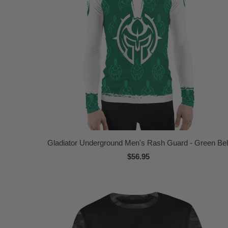
Gladiator Underground Men's Rash Guard - Green Bel
$56.95