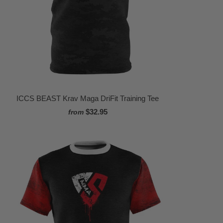
ICCS BEAST Krav Maga DriFit Training Tee
$32.95
from