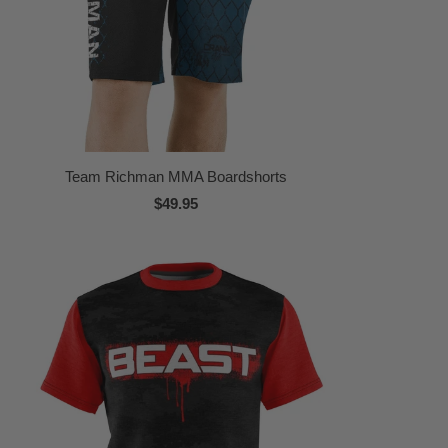
Team Richman MMA Boardshorts
$49.95