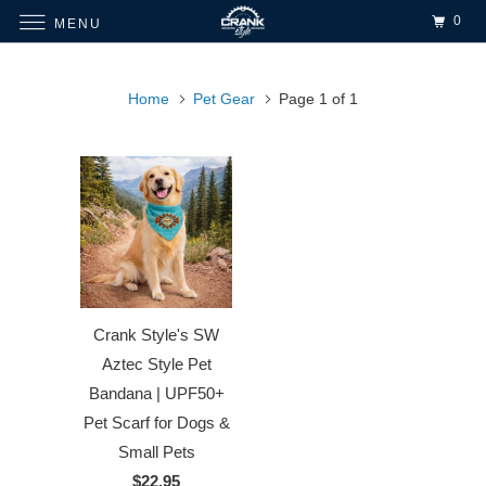
0
MENU
Home
Pet Gear
Page 1 of 1
Crank Style's SW
Aztec Style Pet
Bandana | UPF50+
Pet Scarf for Dogs &
Small Pets
$22.95