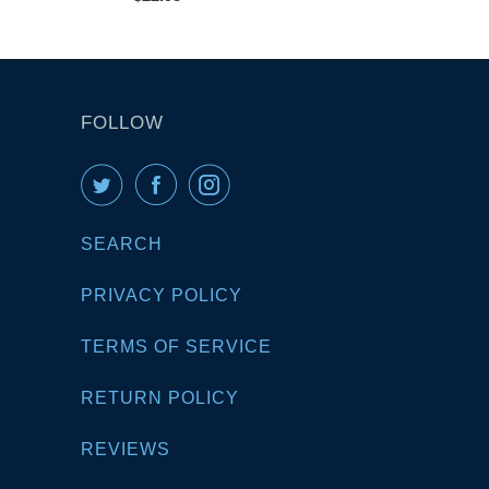
FOLLOW
SEARCH
PRIVACY POLICY
TERMS OF SERVICE
RETURN POLICY
REVIEWS