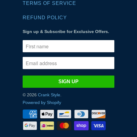
TERMS OF SERVICE
REFUND POLICY
Sign up & Subscribe for Exclusive Offers.
© 2026
Crank Style
.
Powered by Shopify