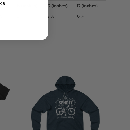
KS
hes)
B (inches)
C (inches)
D (inches)
⅝
3 ⅞
2 ½
6 ¾