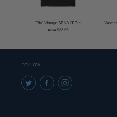
"Blu" Vintage SEND IT Tee
Women'
$22.95
from
FOLLOW