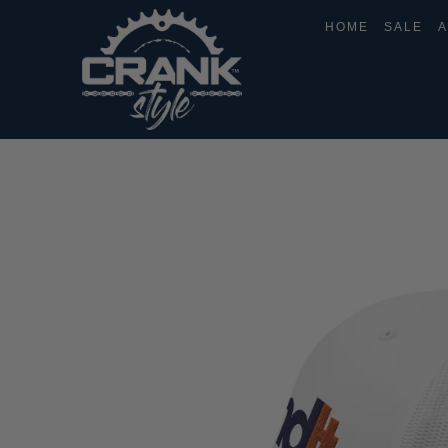
HOME
SALE
A