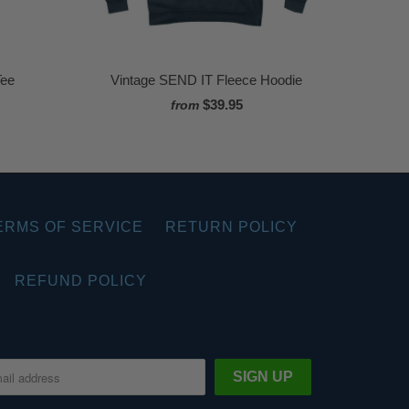
Tee
Vintage SEND IT Fleece Hoodie
$39.95
from
ERMS OF SERVICE
RETURN POLICY
REFUND POLICY