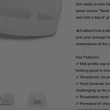
Get ready to turn he
panel unisex "Send I
and with a big ol' gr
🔥Crafted from a bl
just your average he
masterpiece of fun 
Key Features:
✅ Mid-profile cap w
looking good is ess
✅ Structured, six-pa
✅ Hard buckram fro
challenging as the t
✅ Breathable mesh b
✅ Permacurv® visor 