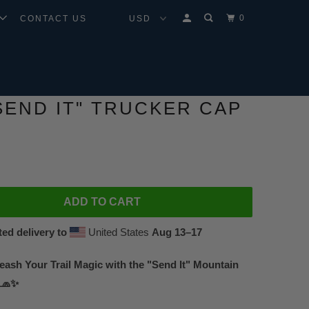
0
CONTACT US
SEND IT" TRUCKER CAP
ADD TO CART
ed delivery to
United States
Aug 13⁠–17
leash Your Trail Magic with the "Send It" Mountain
 🧢✨