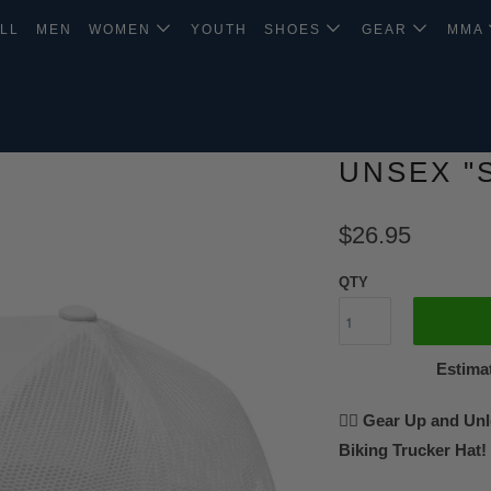
LL
MEN
WOMEN
YOUTH
SHOES
GEAR
MMA
UNSEX "
$26.95
QTY
Estimat
🚵‍♂️ Gear Up and Un
Biking Trucker Hat!