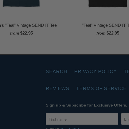
s "Teal" Vintage SEND IT Tee
"Teal" Vintage SEND IT 
$22.95
$22.95
from
from
SEARCH
PRIVACY POLICY
T
REVIEWS
TERMS OF SERVICE
Sign up & Subscribe for Exclusive Offers.