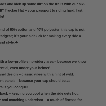
ads and kick up some dirt on the trails with our six-
t" Trucker Hat – your passport to riding hard, fast,
in!
end of 60% cotton and 40% polyester, this cap is not
adgear; it's your sidekick for making every ride a
and style.🔥
ith a low-profile embroidery area – because we know
ential, even under your helmet!
nel design – classic vibes with a hint of wild.
nt panels – because your cap should be as
rails you conquer.
ack – keeping you cool when the ride gets hot.
and matching undervisor – a touch of finesse for