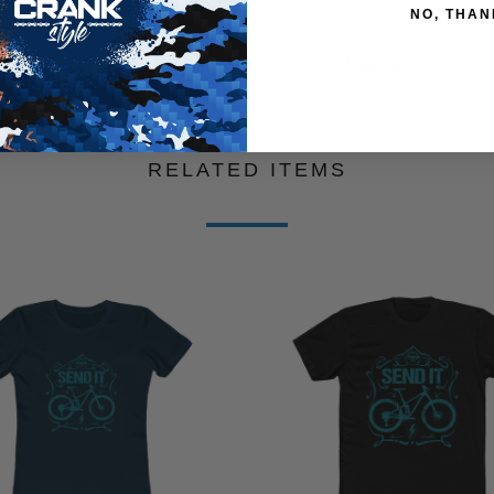
NO, THAN
A (inc
One size
21 ⅝-
RELATED ITEMS