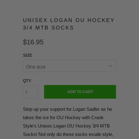
UNISEX LOGAN OU HOCKEY
3/4 MTB SOCKS
$16.95
SIZE
QTY
ADD TO CART
Step up your support for Logan Sadler as he
takes the ice for OU Hockey with Crank
Style's Unisex Logan OU Hockey 3/4 MTB
Socks! Not only do these socks exude style,