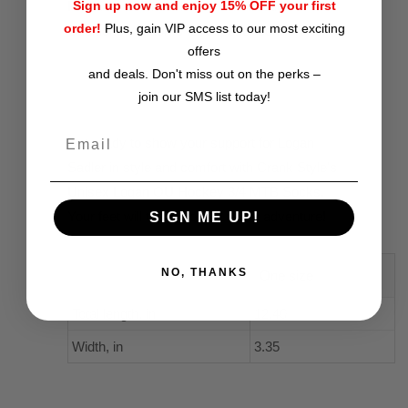
Sign up now and enjoy 15% OFF your first
Premium 200 needle knit construction
order!
Plus, gain VIP access to our most exciting
Cushioned bottoms for superior comfort
offers
and deals. Don't miss out on the perks –
join our SMS list today!
Get ready to show your support for Logan
Sadler in style and comfort with Crank Style's
Unisex Logan OU Hockey 3/4 MTB Socks.
Your feet will thank you on every adventure!
SIGN ME UP!
NO, THANKS
One size
Total length, in
12.40
Width, in
3.35