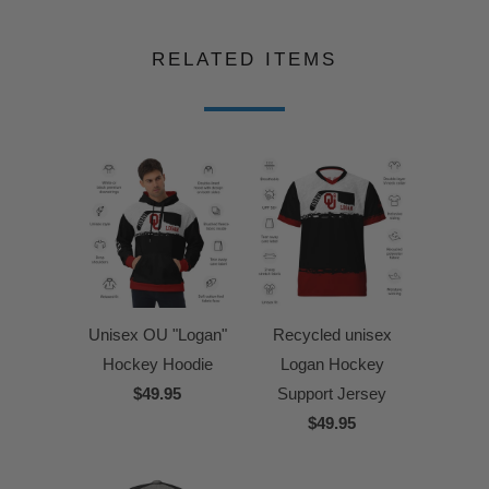
RELATED ITEMS
Unisex OU "Logan"
Recycled unisex
Hockey Hoodie
Logan Hockey
$49.95
Support Jersey
$49.95