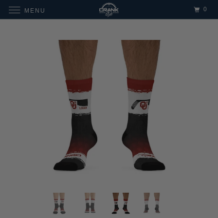
0
MENU