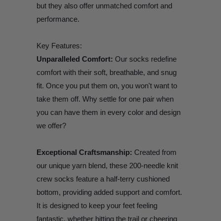
but they also offer unmatched comfort and
performance.
Key Features:
Unparalleled Comfort:
Our socks redefine
comfort with their soft, breathable, and snug
fit. Once you put them on, you won't want to
take them off. Why settle for one pair when
you can have them in every color and design
we offer?
Exceptional Craftsmanship:
Created from
our unique yarn blend, these 200-needle knit
crew socks feature a half-terry cushioned
bottom, providing added support and comfort.
It is designed to keep your feet feeling
fantastic, whether hitting the trail or cheering