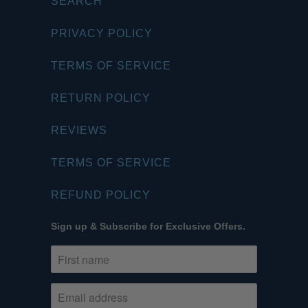
SEARCH
PRIVACY POLICY
TERMS OF SERVICE
RETURN POLICY
REVIEWS
TERMS OF SERVICE
REFUND POLICY
Sign up & Subscribe for Exclusive Offers.