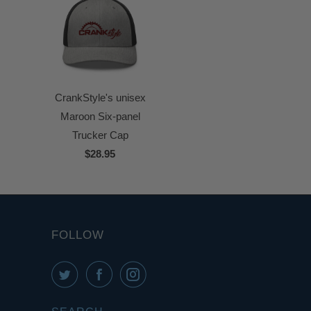
CrankStyle's unisex
Maroon Six-panel
Trucker Cap
$28.95
FOLLOW