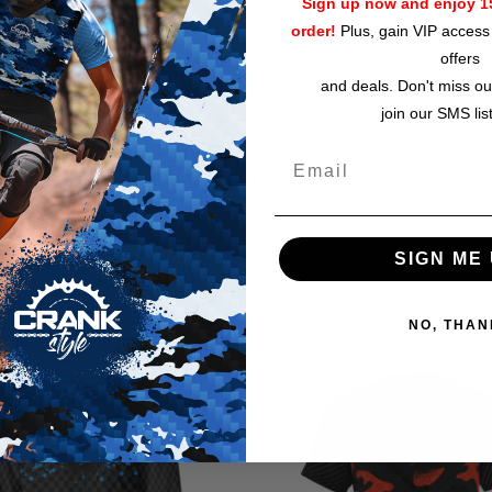
Sign up now and enjoy 15
order!
Plus, gain VIP access 
Top diameter, in
offers
Base diameter, in
and deals. Don't miss ou
join our SMS lis
SIGN ME 
RELATED ITEMS
NO, THAN