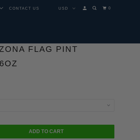
0
CONTACT US
IZONA FLAG PINT
16OZ
ADD TO CART