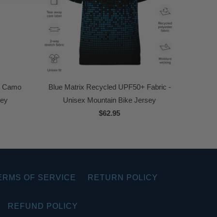
k Camo
Blue Matrix Recycled UPF50+ Fabric -
sey
Unisex Mountain Bike Jersey
$62.95
ERMS OF SERVICE
RETURN POLICY
REFUND POLICY