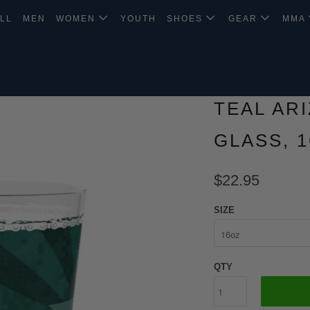
LL
MEN
WOMEN
YOUTH
SHOES
GEAR
MMA
TEAL AR
GLASS, 
$22.95
SIZE
QTY