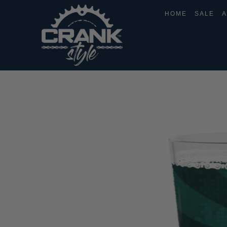
HOME
SALE
A