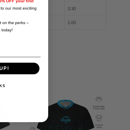
% OFF your first
to our most exciting
3.30
1.00
t on the perks –
t today!
UP!
KS