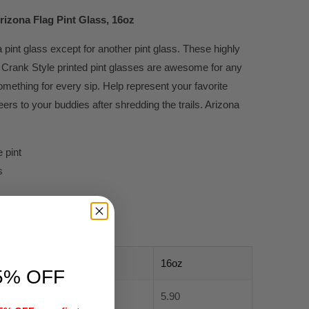
rizona Flag Pint Glass, 16oz
 pint glass except for another pint glass. These highly
Crank Style printed pint glasses are awesome for any
mething for every sip. Help represent your favorite
rs to your buddies after shredding the trails. Arizona
 pint
s
A
16oz
5% OFF
5.90