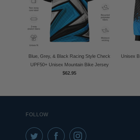
Blue, Grey, & Black Racing Style Check
Unisex B
UPF50+ Unisex Mountain Bike Jersey
$62.95
FOLLOW