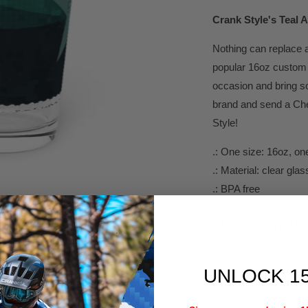
Crank Style's
Teal A
Nothing can replace a
popular 16oz custom 
occasion and bring so
brand and send a Chee
Style!
.: One size: 16oz, one
.: Material: clear glas
.: BPA free
.: Hand wash only
.:
MADE IN THE US
UNLOCK 1
Height, in