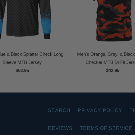
lue & Black Splatter Check Long
Men's Orange, Grey, & Blac
Sleeve MTB Jersey
Checker MTB DriFit Jer
$62.95
$42.95
SEARCH
PRIVACY POLICY
T
REVIEWS
TERMS OF SERVICE