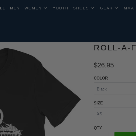
LL
MEN
WOMEN
YOUTH
SHOES
GEAR
MMA
ROLL-A-
$26.95
COLOR
SIZE
QTY