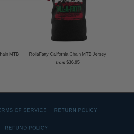
Chain MTB
RollaFatty California Chain MTB Jersey
$36.95
from
ERMS OF SERVICE
RETURN POLICY
REFUND POLICY