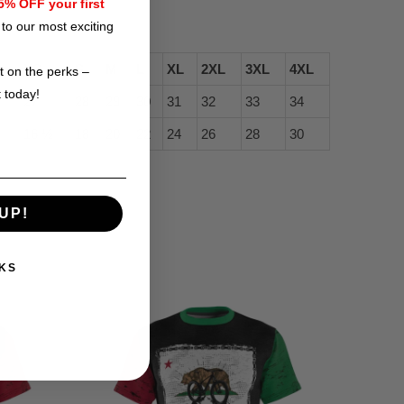
(96cm).
% OFF your first
to our most exciting
XS
S
M
L
XL
2XL
3XL
4XL
t on the perks –
t today!
27
28
29
30
31
32
33
34
16 ½
18
20
22
24
26
28
30
UP!
KS