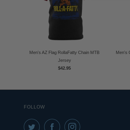
Men's AZ Flag RollaFatty Chain MTB
Men's C
Jersey
$42.95
FOLLOW