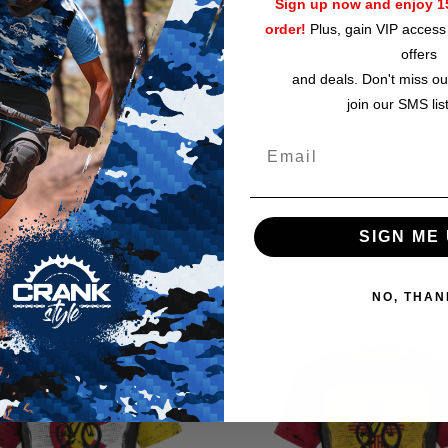
circumference 37.7" 
Sign up now and enjoy 15
order!
Plus, gain VIP access 
Size guide
offers
and deals. Don't miss ou
join our SMS lis
Length (inches)
Width (inches)
SIGN ME 
RELATED ITEMS
NO, THAN