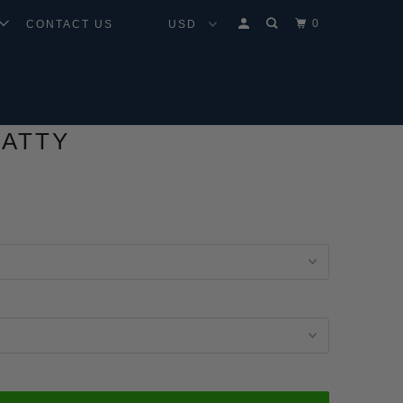
0
CONTACT US
FATTY