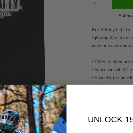
Estimat
Roll-A-Fatty t-shirt i
lightweight, with the r
both men and women. 
• 100% combed and ri
• Fabric weight: 4.2 
• Shoulder-to-shoulde
• Side-seamed
The Male model is wea
circumference 37.7" 
UNLOCK 1
The female model is w
circumference 34.6" 