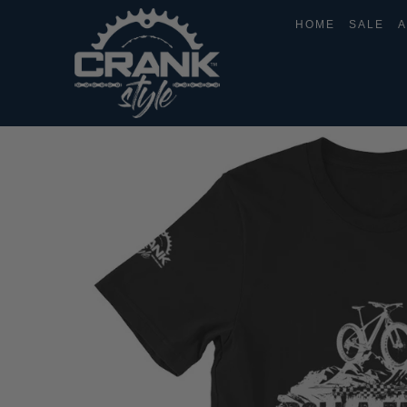
HOME
SALE
A