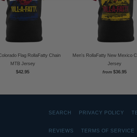
olorado Flag RollaFatty Chain
Men's RollaFatty New Mexico 
MTB Jersey
Jersey
$42.95
$36.95
from
SEARCH
PRIVACY POLICY
T
REVIEWS
TERMS OF SERVICE