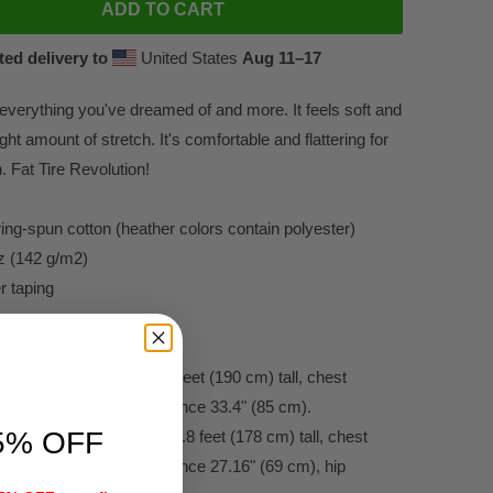
ADD TO CART
ed delivery to
United States
Aug 11⁠–17
s everything you've dreamed of and more. It feels soft and
ight amount of stretch. It's comfortable and flattering for
Fat Tire Revolution!
ng-spun cotton (heather colors contain polyester)
oz (142 g/m2)
r taping
ring a size M. He's 6.2 feet (190 cm) tall, chest
(96 cm), waist circumference 33.4" (85 cm).
5% OFF
earing a size M. She's 5.8 feet (178 cm) tall, chest
(88 cm), waist circumference 27.16" (69 cm), hip