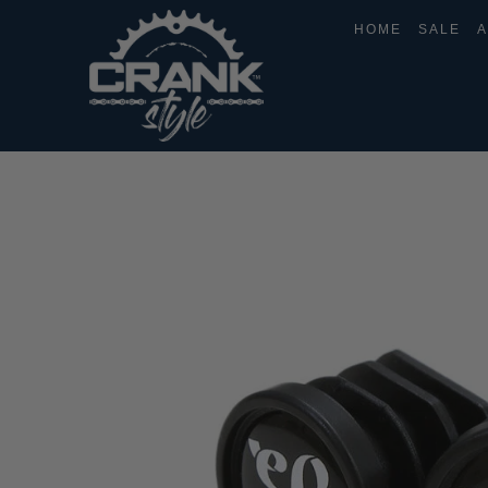
HOME
SALE
A