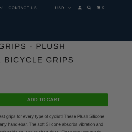
0
CONTACT US
GRIPS - PLUSH
E BICYCLE GRIPS
ADD TO CART
est grips for every type of cyclist! These Plush Silicone
any handlebar. The soft Silicone absorbs vibration and