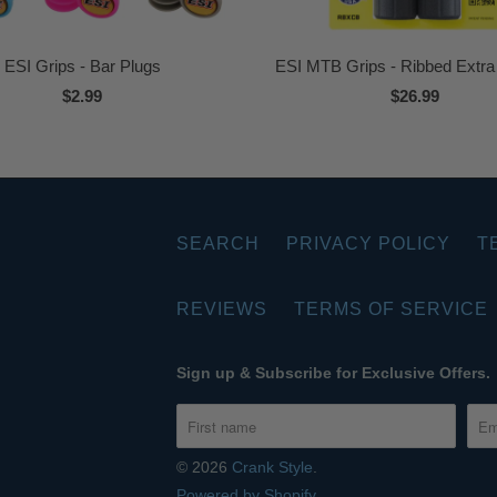
ESI Grips - Bar Plugs
ESI MTB Grips - Ribbed Extr
$2.99
$26.99
SEARCH
PRIVACY POLICY
T
REVIEWS
TERMS OF SERVICE
Sign up & Subscribe for Exclusive Offers.
© 2026
Crank Style
.
Powered by Shopify