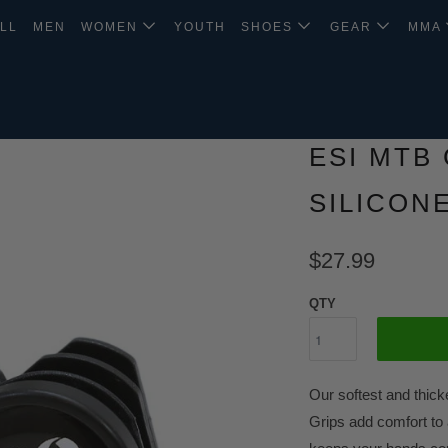
LL
MEN
WOMEN
YOUTH
SHOES
GEAR
MMA
ESI MTB 
SILICON
$27.99
QTY
Our softest and thick
Grips add comfort to 