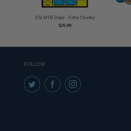
ESI MTB Grips - Extra Chunky
$25.99
FOLLOW