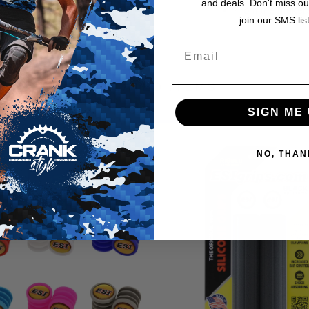
and deals. Don't miss ou
From the makers
join our SMS lis
RELATED ITEMS
SIGN ME 
NO, THAN