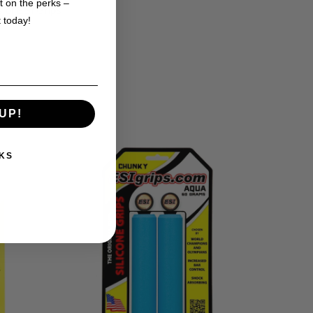
t on the perks –
 of ESI Grips
t today!
UP!
KS