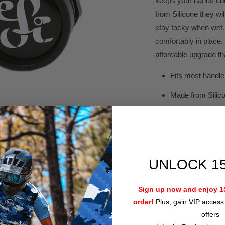
keeps your hands com
from Silicone they wi
stay tacky when wet. 
comfortably in place.
affordable upgrade that
Fits most handl
Made from Silic
Latex & Rubber 
Made in the US
35mm thickness
UNLOCK 1
Made for 22mm b
Sign up now and enjoy 15
Bar Plugs includ
order!
Plus, gain VIP access 
*Install Bar Plugs
offers