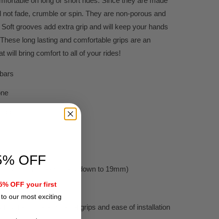
fortable on long or short rides. Since they are made
ll not fade, crumble or spin. They are non-porous and
Soft grooves add extra grip and will keep your hands
 These long lasting and comfortable grips are an
 will bring comfort to all of your rides!
ebars
one
Free
A
5% OFF
ars (can fit applications down to 19mm)
% OFF your first
ed
to our most exciting
 first for the protection of grips and ease of installation