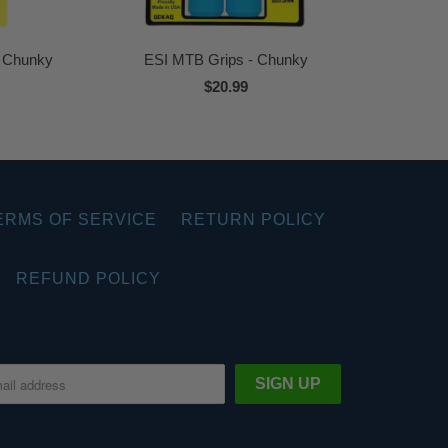
a Chunky
ESI MTB Grips - Chunky
$20.99
ERMS OF SERVICE
RETURN POLICY
REFUND POLICY