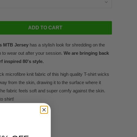
ADD TO CART
's MTB Jersey
has a stylish look for shredding on the
h to wear out after your session.
We are bringing back
f inspired 80's style.
ck microfibre knit fabric of this high quality T-shirt wicks
way from the skin, drawing it to the surface where it
he fabric feels soft and super comfy against the skin.
o shirt!
fabrics available