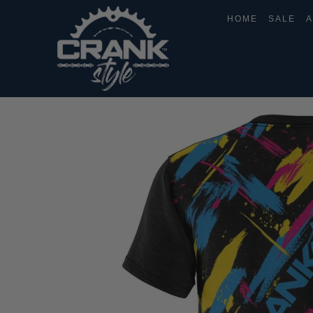
HOME
SALE
A