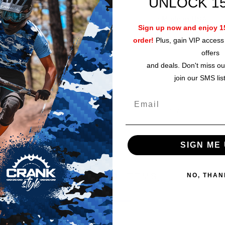
UNLOCK 1
.: Runs true to size
.:
Made in USA
Sign up now and enjoy 15
order!
Plus, gain VIP access 
offers
Width, in
and deals. Don't miss ou
join our SMS lis
Length, in
Sleeve length, in
SIGN ME 
RELATED ITEMS
NO, THAN