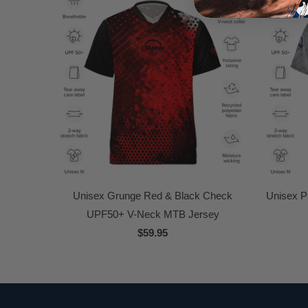
Unisex Grunge Red & Black Check
Unisex P
UPF50+ V-Neck MTB Jersey
$59.95