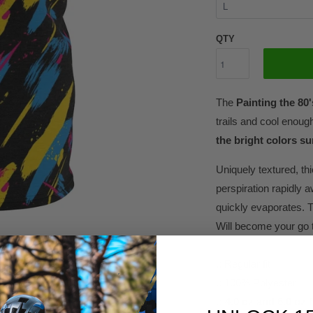
QTY
The
Painting the 80
trails and cool enoug
the bright colors sur
Uniquely textured, thi
perspiration rapidly a
quickly evaporates. T
Will become your go t
.: Regular fit
.: 100% Polyester
.: 4.0 oz and 6.0 oz 