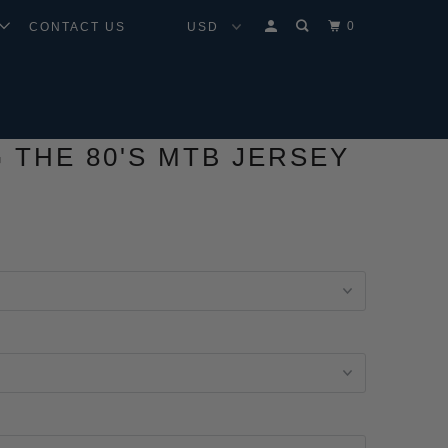
0
CONTACT US
G THE 80'S MTB JERSEY