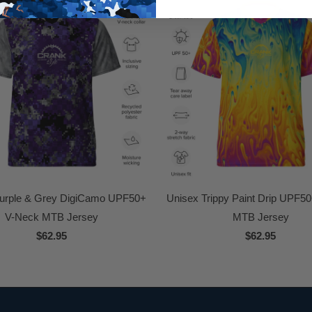
urple & Grey DigiCamo UPF50+
Unisex Trippy Paint Drip UPF5
V-Neck MTB Jersey
MTB Jersey
$62.95
$62.95