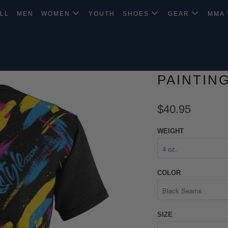
LL
MEN
WOMEN
YOUTH
SHOES
GEAR
MMA
PAINTIN
$40.95
WEIGHT
COLOR
SIZE