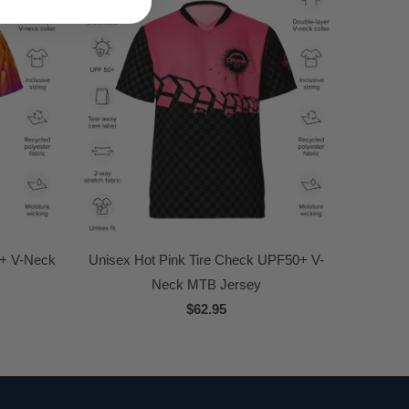
0+ V-Neck
Unisex Hot Pink Tire Check UPF50+ V-
Neck MTB Jersey
$62.95