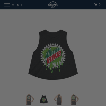
0
MENU