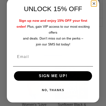
S
M
L
XL
2XL
UNLOCK 15% OFF
Width, in
16.23
17.72
19.49
21.5
23.51
Sign up now and enjoy 15% OFF your first
Length , in
19.49
20
21.97
23.98
25.99
order!
Plus, gain VIP access to our most exciting
offers
and deals. Don't miss out on the perks –
join our SMS list today!
RELATED ITEMS
SIGN ME UP!
NO, THANKS
Women's "Love
Sunflower Black &