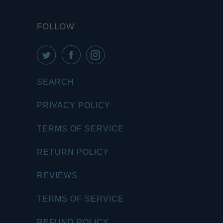
FOLLOW
SEARCH
PRIVACY POLICY
TERMS OF SERVICE
RETURN POLICY
REVIEWS
TERMS OF SERVICE
REFUND POLICY