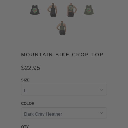
MOUNTAIN BIKE CROP TOP
$22.95
SIZE
COLOR
QTY