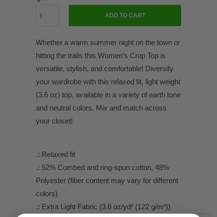
ADD TO CART
Whether a warm summer night on the town or
hitting the trails this Women’s Crop Top is
versatile, stylish, and comfortable! Diversify
your wardrobe with this relaxed fit, light weight
(3.6 oz) top, available in a variety of earth tone
and neutral colors. Mix and match across
your closet!
.: Relaxed fit
.: 52% Combed and ring-spun cotton, 48%
Polyester (fiber content may vary for different
colors)
.: Extra Light Fabric (3.6 oz/yd² (122 g/m²))