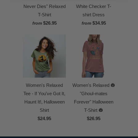
Never Dies" Relaxed
White Checker T-
T-Shirt
shirt Dress
$26.95
$34.95
from
from
Women's Relaxed
Women's Relaxed 🎃
Tee - If You've Got It,
"Ghoul-mates
Haunt It!, Halloween
Forever" Halloween
Shirt
T-Shirt 🎃
$24.95
$26.95