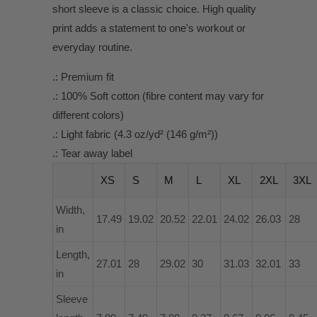
short sleeve is a classic choice. High quality
print adds a statement to one's workout or
everyday routine.
.: Premium fit
.: 100% Soft cotton (fibre content may vary for
different colors)
.: Light fabric (4.3 oz/yd² (146 g/m²))
.: Tear away label
XS
S
M
L
XL
2XL
3XL
Width,
17.49
19.02
20.52
22.01
24.02
26.03
28
in
Length,
27.01
28
29.02
30
31.03
32.01
33
in
Sleeve