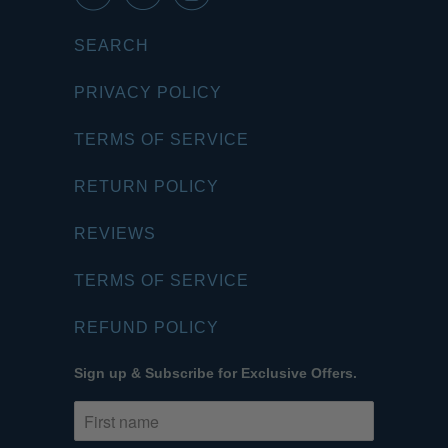
SEARCH
PRIVACY POLICY
TERMS OF SERVICE
RETURN POLICY
REVIEWS
TERMS OF SERVICE
REFUND POLICY
Sign up & Subscribe for Exclusive Offers.