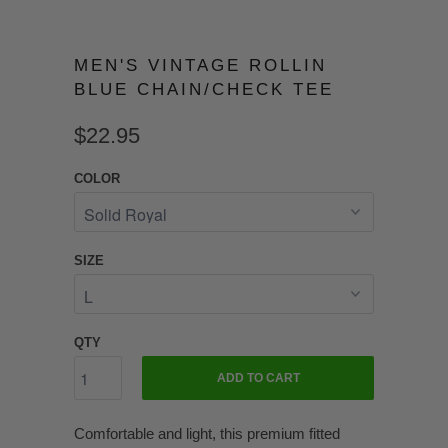
MEN'S VINTAGE ROLLIN
BLUE CHAIN/CHECK TEE
$22.95
COLOR
SIZE
QTY
ADD TO CART
Comfortable and light, this premium fitted