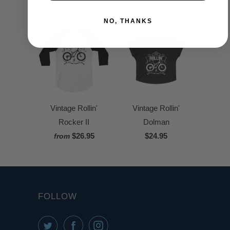
$26.95
from
NO, THANKS
Vintage Rollin'
Vintage Rollin'
Rocker II
Dolman
$26.95
$24.95
from
FOLLOW