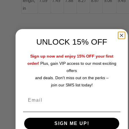
length,
7.09
7.49
7.88
8.27
8.67
9.06
9.45
in
UNLOCK 15% OFF
RELATED ITEMS
Sign up now and enjoy 15% OFF your first
order!
Plus, gain VIP access to our most exciting
offers
and deals. Don't miss out on the perks –
join our SMS list today!
Vintage Rollin'
Vintage Rollin' Tee
SIGN ME UP!
Rocker
$24.95
from