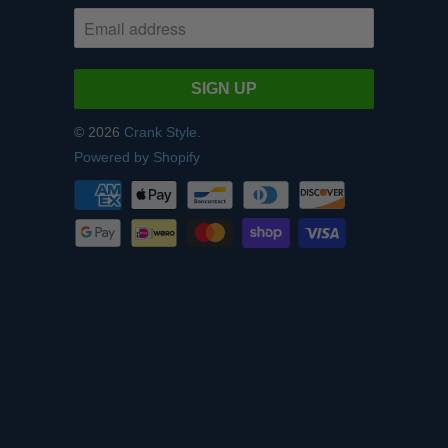
© 2026
Crank Style
.
Powered by Shopify