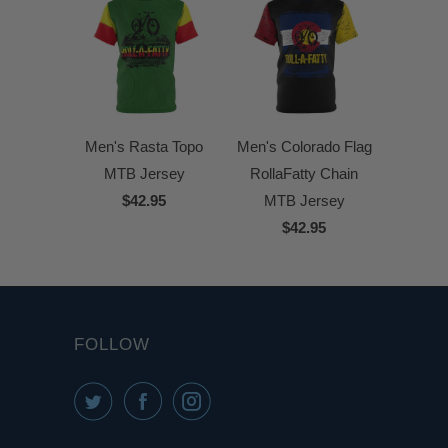
Men's Rasta Topo
Men's Colorado Flag
MTB Jersey
RollaFatty Chain
$42.95
MTB Jersey
$42.95
FOLLOW