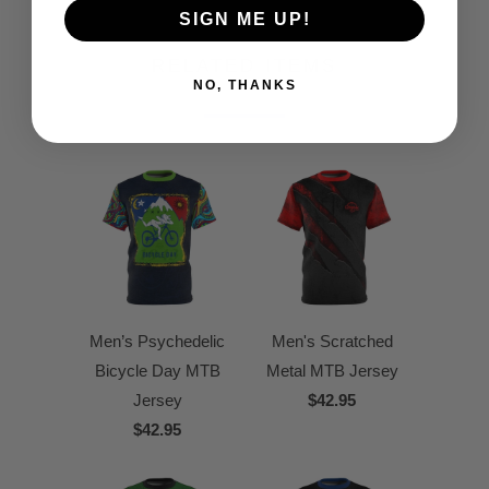
SIGN ME UP!
RELATED ITEMS
NO, THANKS
Men’s Psychedelic
Men's Scratched
Bicycle Day MTB
Metal MTB Jersey
Jersey
$42.95
$42.95