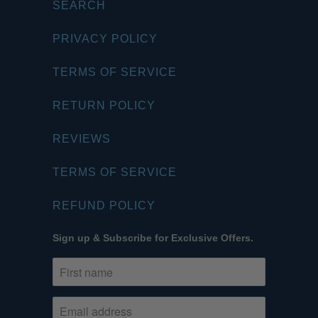
SEARCH
PRIVACY POLICY
TERMS OF SERVICE
RETURN POLICY
REVIEWS
TERMS OF SERVICE
REFUND POLICY
Sign up & Subscribe for Exclusive Offers.