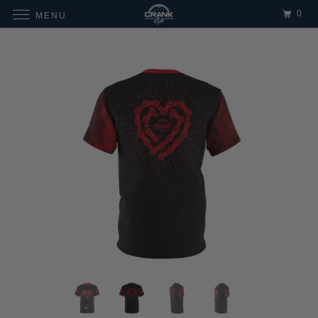
0
MENU