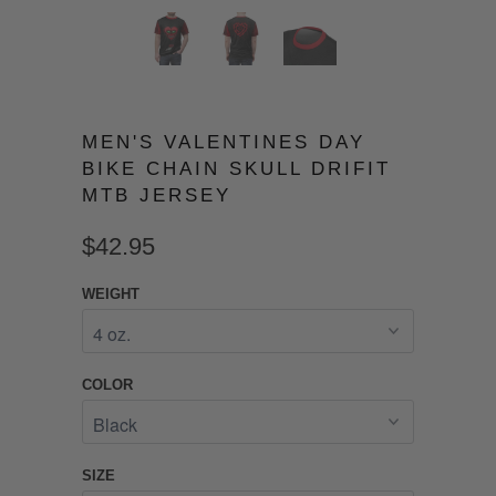
MEN'S VALENTINES DAY
BIKE CHAIN SKULL DRIFIT
MTB JERSEY
$42.95
WEIGHT
COLOR
SIZE