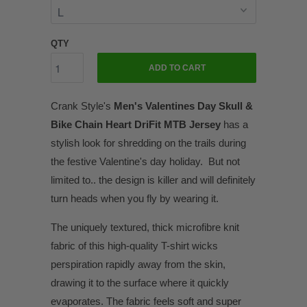
QTY
ADD TO CART
Crank Style's
Men's Valentines Day Skull &
Bike Chain Heart DriFit MTB Jersey
has a
stylish look for shredding on the trails during
the festive Valentine's day holiday. But not
limited to.. the design is killer and will definitely
turn heads when you fly by wearing it.
The uniquely textured, thick microfibre knit
fabric of this high-quality T-shirt wicks
perspiration rapidly away from the skin,
drawing it to the surface where it quickly
evaporates. The fabric feels soft and super