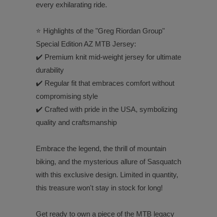
every exhilarating ride.
⭐️ Highlights of the "Greg Riordan Group"
Special Edition AZ MTB Jersey:
✔️ Premium knit mid-weight jersey for ultimate
durability
✔️ Regular fit that embraces comfort without
compromising style
✔️ Crafted with pride in the USA, symbolizing
quality and craftsmanship
Embrace the legend, the thrill of mountain
biking, and the mysterious allure of Sasquatch
with this exclusive design. Limited in quantity,
this treasure won't stay in stock for long!
Get ready to own a piece of the MTB legacy