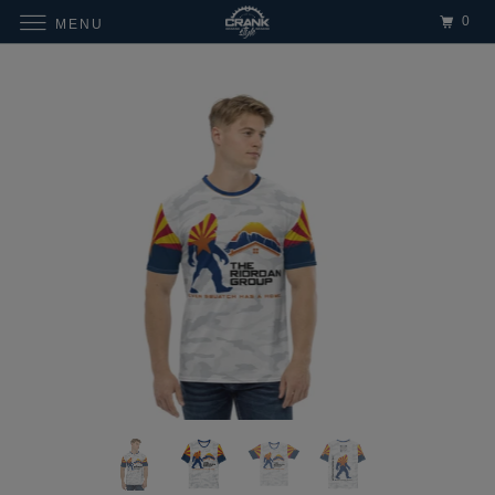
0
MENU