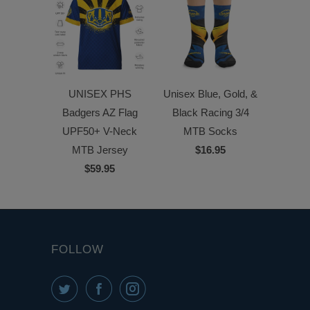
UNISEX PHS
Unisex Blue, Gold, &
Badgers AZ Flag
Black Racing 3/4
UPF50+ V-Neck
MTB Socks
MTB Jersey
$16.95
$59.95
FOLLOW