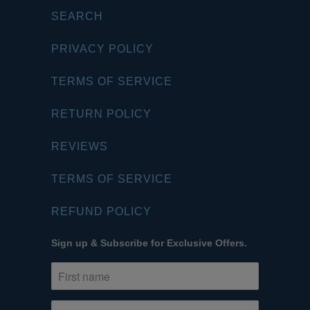
SEARCH
PRIVACY POLICY
TERMS OF SERVICE
RETURN POLICY
REVIEWS
TERMS OF SERVICE
REFUND POLICY
Sign up & Subscribe for Exclusive Offers.