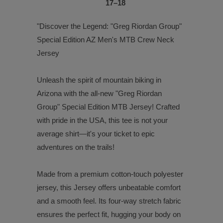
17⁠–18
"Discover the Legend: "Greg Riordan Group"
Special Edition AZ Men's MTB Crew Neck
Jersey
Unleash the spirit of mountain biking in
Arizona with the all-new "Greg Riordan
Group" Special Edition MTB Jersey! Crafted
with pride in the USA, this tee is not your
average shirt—it's your ticket to epic
adventures on the trails!
Made from a premium cotton-touch polyester
jersey, this Jersey offers unbeatable comfort
and a smooth feel. Its four-way stretch fabric
ensures the perfect fit, hugging your body on