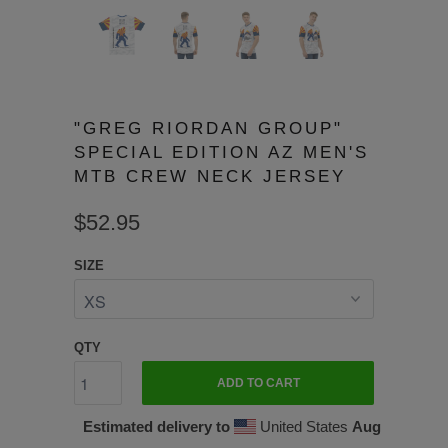
"GREG RIORDAN GROUP"
SPECIAL EDITION AZ MEN'S
MTB CREW NECK JERSEY
$52.95
SIZE
QTY
ADD TO CART
Estimated delivery to
United States
Aug