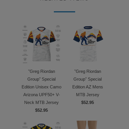
"Greg Riordan
"Greg Riordan
Group" Special
Group" Special
Edition Unisex Camo
Edition AZ Mens
Arizona UPF50+ V-
MTB Jersey
Neck MTB Jersey
$52.95
$52.95