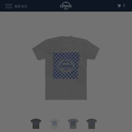
0
MENU