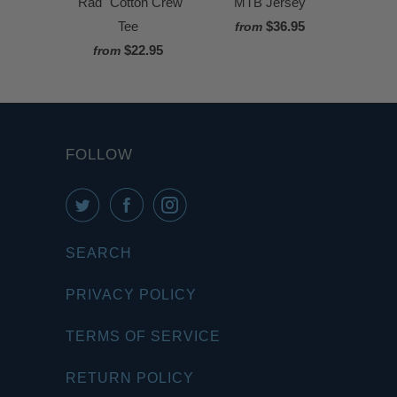
"Rad" Cotton Crew
MTB Jersey
Tee
$36.95
from
$22.95
from
FOLLOW
SEARCH
PRIVACY POLICY
TERMS OF SERVICE
RETURN POLICY