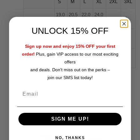
S
M
L
XL
2XL
3XL
19.0
20.5
22.0
24.0
Width, in
26.03
28
2
2
1
2
UNLOCK 15% OFF
29.0
31.0
Length, in
28
30
32.01
33
2
3
Sign up now and enjoy 15% OFF your first
Sleeve
order!
Plus, gain VIP access to our most exciting
7.49
7.88
8.27
8.67
9.06
9.45
offers
length, in
and deals. Don't miss out on the perks –
join our SMS list today!
RELATED ITEMS
SIGN ME UP!
NO, THANKS