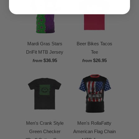
Mardi Gras Stars
Beer Bikes Tacos
DriFit MTB Jersey
Tee
$36.95
$26.95
from
from
Men's Crank Style
Men's RollaFatty
Green Checker
American Flag Chain