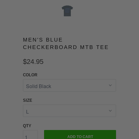
MEN'S BLUE
CHECKERBOARD MTB TEE
$24.95
COLOR
SIZE
QTY
ADD TO CART