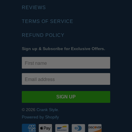
REVIEWS
TERMS OF SERVICE
REFUND POLICY
Sign up & Subscribe for Exclusive Offers.
© 2026
Crank Style
.
Powered by Shopify