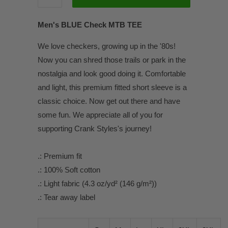
Men's BLUE Check MTB TEE
We love checkers, growing up in the '80s!
Now you can shred those trails or park in the
nostalgia and look good doing it. Comfortable
and light, this premium fitted short sleeve is a
classic choice. Now get out there and have
some fun. We appreciate all of you for
supporting Crank Styles's journey!
.: Premium fit
.: 100% Soft cotton
.: Light fabric (4.3 oz/yd² (146 g/m²))
.: Tear away label