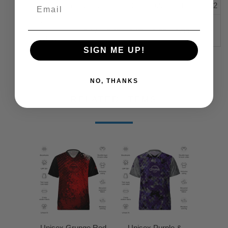
Length, in
29.02
30
30.99
32.01
33
34.02
Sleeve
8.47
8.75
9.06
9.38
9.65
9.97
length, in
SIGN ME UP!
NO, THANKS
RELATED ITEMS
Unisex Grunge Red
Unisex Purple &