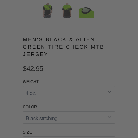
MEN'S BLACK & ALIEN
GREEN TIRE CHECK MTB
JERSEY
$42.95
WEIGHT
COLOR
SIZE