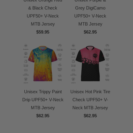
& Black Check
Grey DigiCamo
UPF50+ V-Neck
UPF50+ V-Neck
MTB Jersey
MTB Jersey
$59.95
$62.95
Unisex Trippy Paint
Unisex Hot Pink Tire
Drip UPF50+ V-Neck
Check UPF50+ V-
MTB Jersey
Neck MTB Jersey
$62.95
$62.95