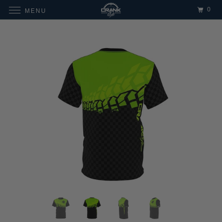
0
MENU