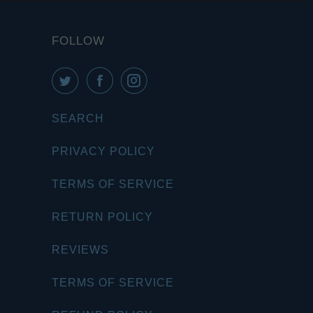
FOLLOW
SEARCH
PRIVACY POLICY
TERMS OF SERVICE
RETURN POLICY
REVIEWS
TERMS OF SERVICE