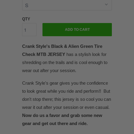
QTY
ADD TO CART
Crank Style's Black & Alien Green Tire
Check MTB JERSEY
has a stylish look for
shredding on the trails and is cool enough to
wear out after your session.
Crank Style's gear gives you the confidence
to look great while you ride and perform!! But
don't stop there; this jersey is so cool you can
wear it out after your session or even casual.
Now do us a favor and grab some new
gear and get out there and ride.