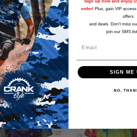
Sign up now and enjoy 15
order!
Plus, gain VIP access 
Width, in
offers
and deals. Don't miss ou
Length, in
join our SMS lis
Sleeve length, in
SIGN ME 
RELATED ITEMS
NO, THAN