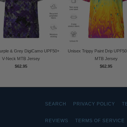
urple & Grey DigiCamo UPF50+
Unisex Trippy Paint Drip UPF5
V-Neck MTB Jersey
MTB Jersey
$62.95
$62.95
SEARCH
PRIVACY POLICY
T
REVIEWS
TERMS OF SERVICE