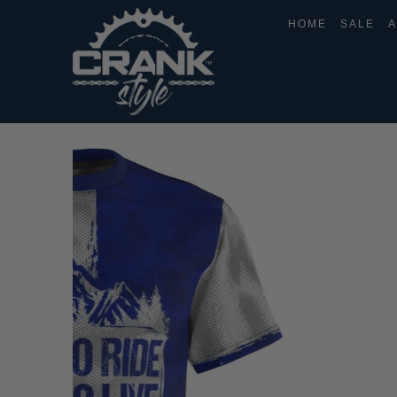
HOME
SALE
A