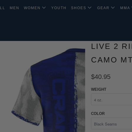
LL
MEN
WOMEN
YOUTH
SHOES
GEAR
MMA
LIVE 2 R
CAMO MT
$40.95
WEIGHT
COLOR