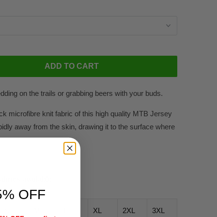
ADD TO CART
edding on the trails or grabbing beers with your buds.
ck microfibre knit fabric of this high quality MTB Jersey
pidly away from the skin, drawing it to the surface where
fabrics available
5% OFF
S
M
L
XL
2XL
3XL