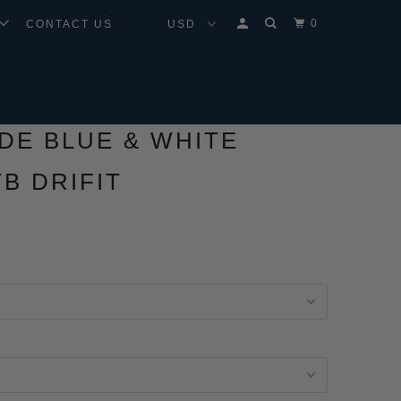
0
CONTACT US
IDE BLUE & WHITE
B DRIFIT