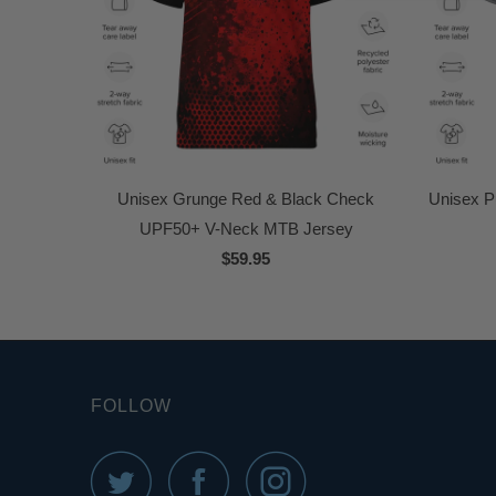
Unisex Grunge Red & Black Check
Unisex P
UPF50+ V-Neck MTB Jersey
$59.95
FOLLOW