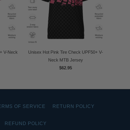
0+ V-Neck
Unisex Hot Pink Tire Check UPF50+ V-
Neck MTB Jersey
$62.95
ERMS OF SERVICE
RETURN POLICY
REFUND POLICY