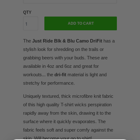
QTY
ADD TO CART
The
Just Ride Blk & Blu Camo DriFit
has a
stylish look for shredding on the trails or
grabbing beers with your buds. These are
available in 4oz and 6oz and great for
workouts... the
dri-fit
material is light and
stretchy for performance.
Uniquely textured, thick microfibre knit fabric
of this high quality T-shirt wicks perspiration
rapidly away from the skin, drawing it to the
surface where it quickly evaporates. The
fabric feels soft and super comfy against the
skin. Will become your go to shirt!