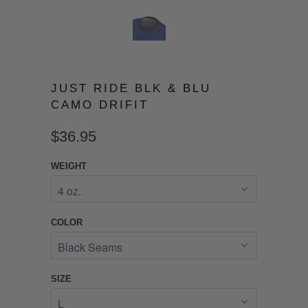
JUST RIDE BLK & BLU
CAMO DRIFIT
$36.95
WEIGHT
COLOR
SIZE