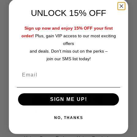
.: Regular fit
UNLOCK 15% OFF
.: 100% Polyester
.: 4.0 oz and 6.0 oz fabrics available
Sign up now and enjoy 15% OFF your first
.: Runs true to size
order!
Plus, gain VIP access to our most exciting
.: Made in USA
offers
and deals. Don't miss out on the perks –
join our SMS list today!
RELATED ITEMS
SIGN ME UP!
NO, THANKS