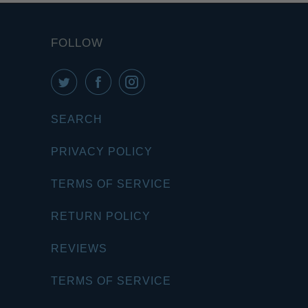
FOLLOW
SEARCH
PRIVACY POLICY
TERMS OF SERVICE
RETURN POLICY
REVIEWS
TERMS OF SERVICE