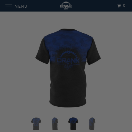
0
MENU