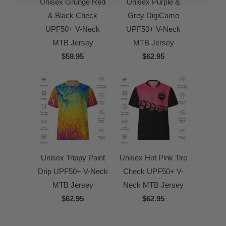
Unisex Grunge Red
Unisex Purple &
& Black Check
Grey DigiCamo
UPF50+ V-Neck
UPF50+ V-Neck
MTB Jersey
MTB Jersey
$59.95
$62.95
Unisex Trippy Paint
Unisex Hot Pink Tire
Drip UPF50+ V-Neck
Check UPF50+ V-
MTB Jersey
Neck MTB Jersey
$62.95
$62.95