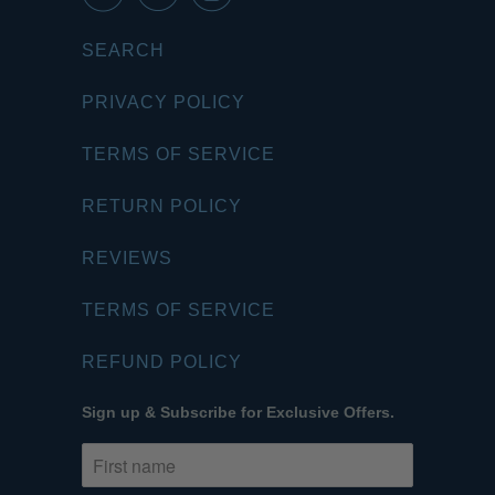
SEARCH
PRIVACY POLICY
TERMS OF SERVICE
RETURN POLICY
REVIEWS
TERMS OF SERVICE
REFUND POLICY
Sign up & Subscribe for Exclusive Offers.