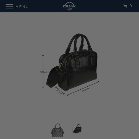
0
MENU