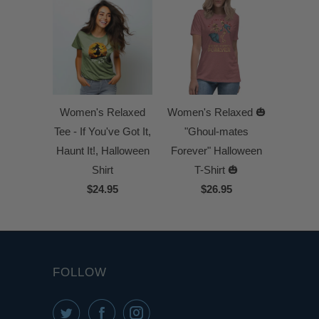
Women's Relaxed
Women's Relaxed 🎃
Tee - If You've Got It,
"Ghoul-mates
Haunt It!, Halloween
Forever" Halloween
Shirt
T-Shirt 🎃
$24.95
$26.95
FOLLOW