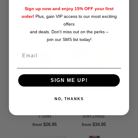
Sign up now and enjoy 15% OFF your first
order!
Plus, gain VIP access to our most exciting
RELATED ITEMS
offers
and deals. Don't miss out on the perks –
join our SMS list today!
SIGN ME UP!
Women's "Love
Sunflower Black &
NO, THANKS
Never Dies" Relaxed
White Checker T-
T-Shirt
shirt Dress
$26.95
$34.95
from
from