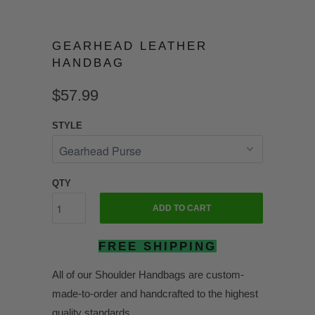
GEARHEAD LEATHER
HANDBAG
$57.99
STYLE
QTY
ADD TO CART
FREE SHIPPING
All of our Shoulder Handbags are custom-
made-to-order and handcrafted to the highest
quality standards.