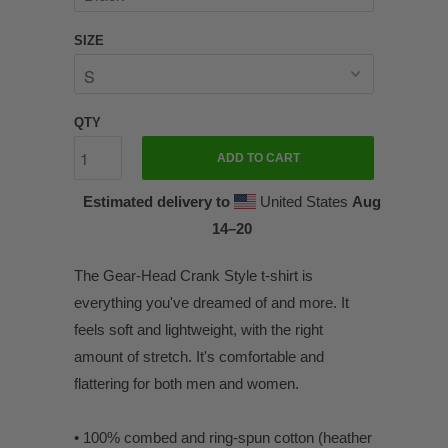
SIZE
QTY
ADD TO CART
Estimated delivery to
United States
Aug
14⁠–20
The Gear-Head Crank Style t-shirt is
everything you've dreamed of and more. It
feels soft and lightweight, with the right
amount of stretch. It's comfortable and
flattering for both men and women.
• 100% combed and ring-spun cotton (heather