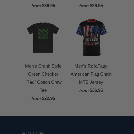
$36.95
$26.95
from
from
Men's Crank Style
Men's RollaFatty
Green Checker
American Flag Chain
"Rad" Cotton Crew
MTB Jersey
Tee
$36.95
from
$22.95
from
FOLLOW