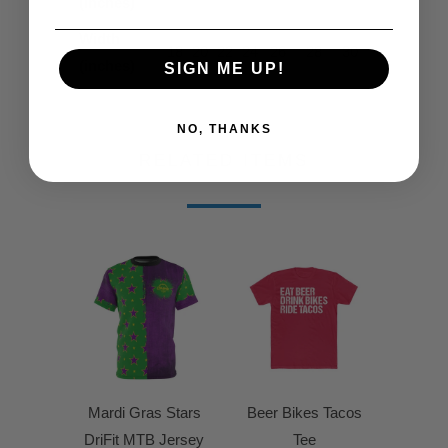
(inches)
Width
18
20
22
24
26
28
30
(inches)
SIGN ME UP!
NO, THANKS
RELATED ITEMS
Mardi Gras Stars
Beer Bikes Tacos
DriFit MTB Jersey
Tee