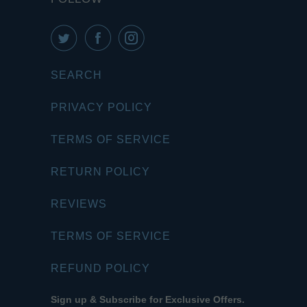
SEARCH
PRIVACY POLICY
TERMS OF SERVICE
RETURN POLICY
REVIEWS
TERMS OF SERVICE
REFUND POLICY
Sign up & Subscribe for Exclusive Offers.