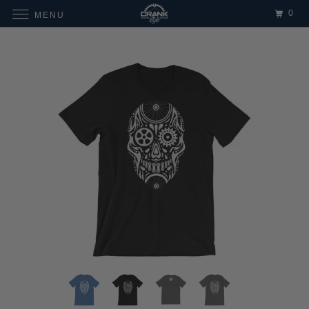
0
MENU