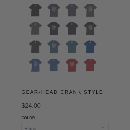
GEAR-HEAD CRANK STYLE
$24.00
COLOR