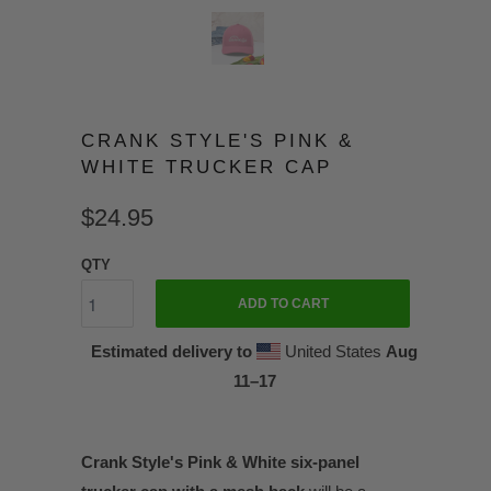
CRANK STYLE'S PINK &
WHITE TRUCKER CAP
$24.95
QTY
ADD TO CART
Estimated delivery to
United States
Aug
11⁠–17
Crank Style's Pink & White six-panel