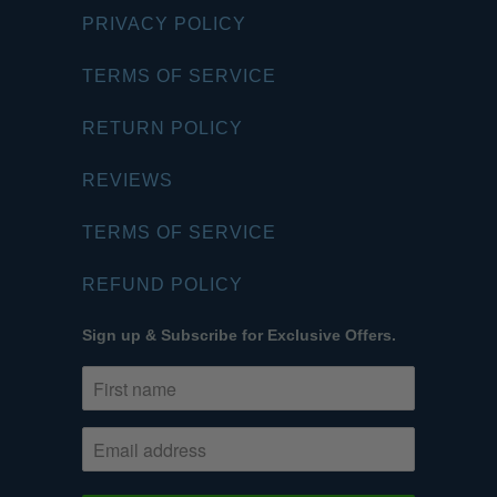
PRIVACY POLICY
TERMS OF SERVICE
RETURN POLICY
REVIEWS
TERMS OF SERVICE
REFUND POLICY
Sign up & Subscribe for Exclusive Offers.