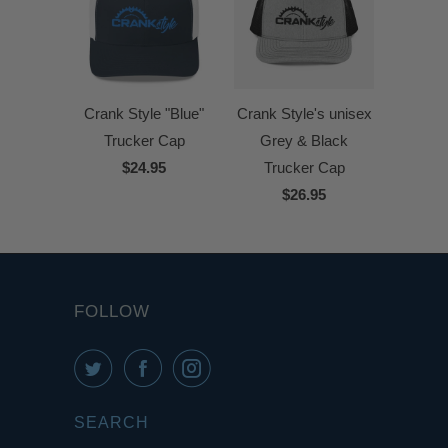
Crank Style "Blue"
Crank Style's unisex
Trucker Cap
Grey & Black
$24.95
Trucker Cap
$26.95
FOLLOW
SEARCH