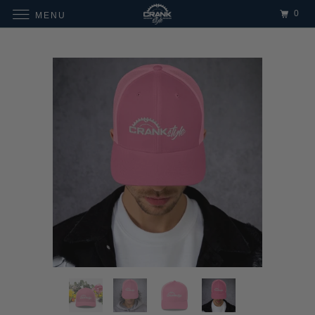
0
MENU