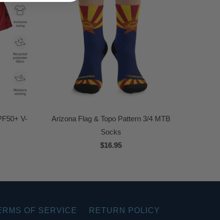
PF50+ V-
Arizona Flag & Topo Pattern 3/4 MTB
Socks
$16.95
ERMS OF SERVICE
RETURN POLICY