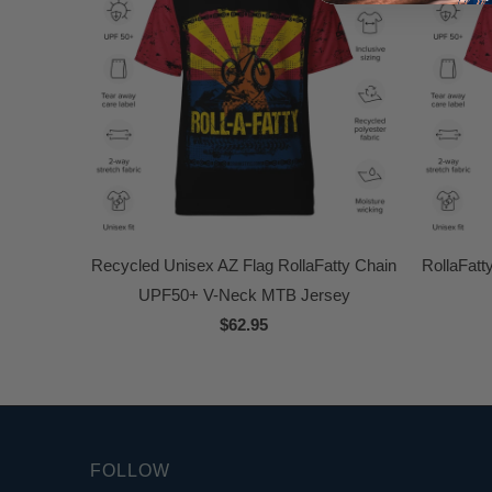
Recycled Unisex AZ Flag RollaFatty Chain
RollaFat
UPF50+ V-Neck MTB Jersey
$62.95
FOLLOW