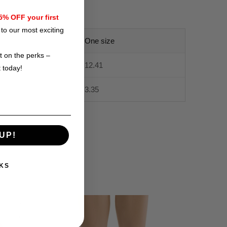
% OFF your first
to our most exciting
One size
t on the perks –
12.41
t today!
3.35
UP!
KS