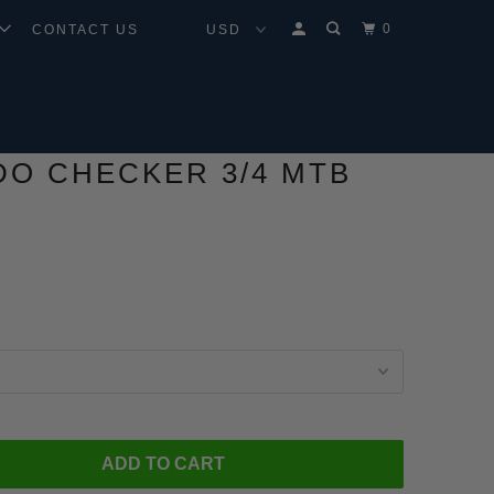
0
CONTACT US
O CHECKER 3/4 MTB
ADD TO CART