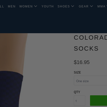
LL
MEN
WOMEN
YOUTH
SHOES
GEAR
MMA
COLORAD
SOCKS
$16.95
SIZE
QTY