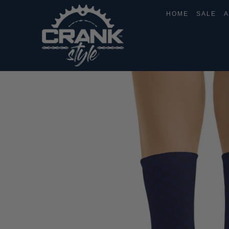
HOME
SALE
A