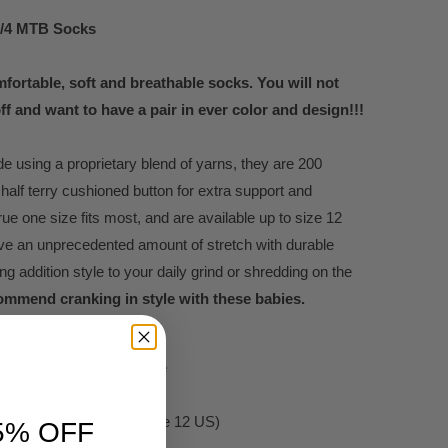
3/4 MTB Socks
fortable, soft and breathable socks. You will not
ff and want to have a pair in ever color and design!!!
 using a proprietary blend of yarns, they are 200
 half terry cushioned button for extra support and
rue one size fits most, and are available up to size 12
ve an unprecedented amount of stretch with durable
ing addition style to your daily grind or shredding on the
ommend cranking in style with these babies.
er 22% Nylon 3% Elastane
remium socks
W's size 5 US up to M's size 12 US)
5% OFF