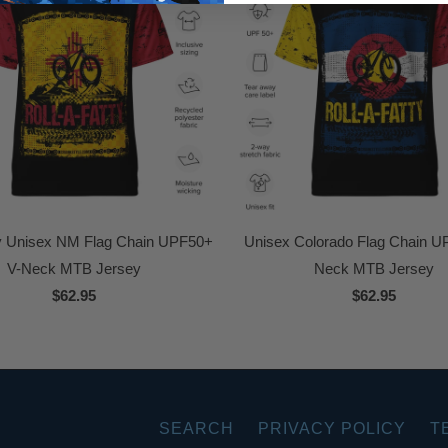
ty Unisex NM Flag Chain UPF50+
Unisex Colorado Flag Chain U
V-Neck MTB Jersey
Neck MTB Jersey
$62.95
$62.95
SEARCH
PRIVACY POLICY
T