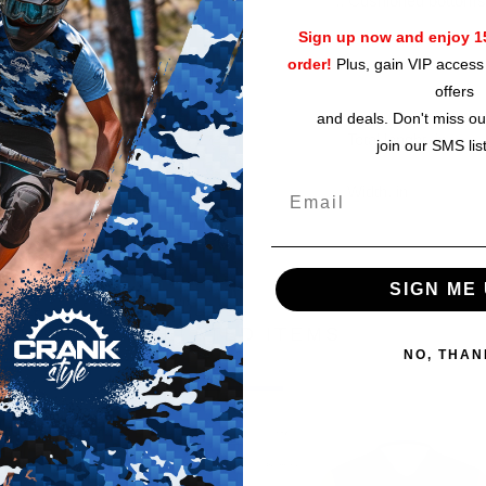
.: Cushioned bottoms
Sign up now and enjoy 15
order!
Plus, gain VIP access 
offers
and deals. Don't miss ou
Total lenght, in
join our SMS lis
Width, in
SIGN ME 
RELATED ITEMS
NO, THAN