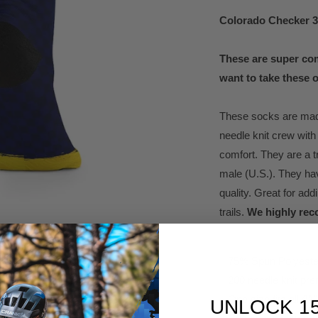
Colorado Checker 
These are super com
want to take these o
These socks are made
needle knit crew with
comfort. They are a t
male (U.S.). They ha
quality. Great for add
trails.
We highly rec
.: 75% Spun Polyest
.: 200 needle knit p
.: One size fits all (
UNLOCK 1