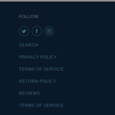
FOLLOW
SEARCH
PRIVACY POLICY
TERMS OF SERVICE
RETURN POLICY
REVIEWS
TERMS OF SERVICE