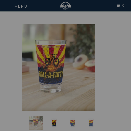
0
MENU