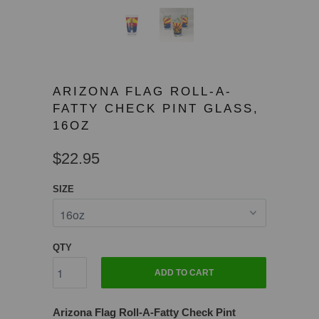
ARIZONA FLAG ROLL-A-
FATTY CHECK PINT GLASS,
16OZ
$22.95
SIZE
QTY
ADD TO CART
Arizona Flag Roll-A-Fatty Check Pint