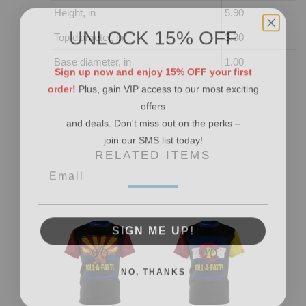
Height, in
5.90
UNLOCK 15% OFF
Top diameter, in
3.30
Base diameter, in
1.00
Sign up now and enjoy 15% OFF your first
order!
Plus, gain VIP access to our most exciting
offers
and deals. Don't miss out on the perks –
join our SMS list today!
RELATED ITEMS
SIGN ME UP!
NO, THANKS