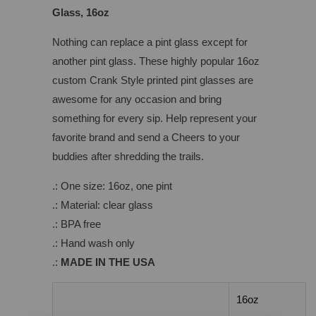
Glass, 16oz
Nothing can replace a pint glass except for
another pint glass. These highly popular 16oz
custom Crank Style printed pint glasses are
awesome for any occasion and bring
something for every sip. Help represent your
favorite brand and send a Cheers to your
buddies after shredding the trails.
.: One size: 16oz, one pint
.: Material: clear glass
.: BPA free
.: Hand wash only
.:
MADE IN THE USA
16oz