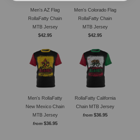
Men's AZ Flag
Men's Colorado Flag
RollaFatty Chain
RollaFatty Chain
MTB Jersey
MTB Jersey
$42.95
$42.95
Men's RollaFatty
RollaFatty California
New Mexico Chain
Chain MTB Jersey
MTB Jersey
$36.95
from
$36.95
from