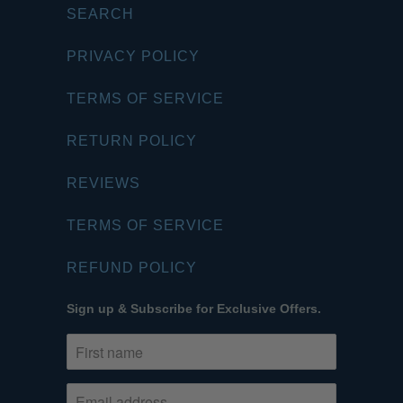
SEARCH
PRIVACY POLICY
TERMS OF SERVICE
RETURN POLICY
REVIEWS
TERMS OF SERVICE
REFUND POLICY
Sign up & Subscribe for Exclusive Offers.