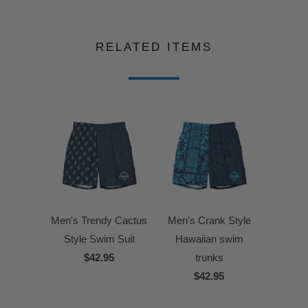
RELATED ITEMS
Men's Trendy Cactus
Men's Crank Style
Style Swim Suit
Hawaiian swim
$42.95
trunks
$42.95