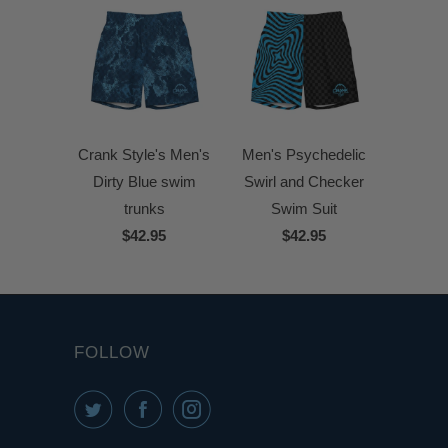
Crank Style's Men's
Men's Psychedelic
Dirty Blue swim
Swirl and Checker
trunks
Swim Suit
$42.95
$42.95
FOLLOW