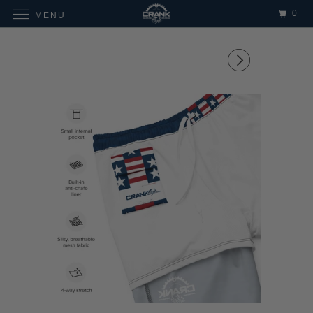
0
MENU