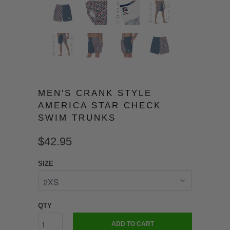
MEN'S CRANK STYLE
AMERICA STAR CHECK
SWIM TRUNKS
$42.95
SIZE
QTY
ADD TO CART