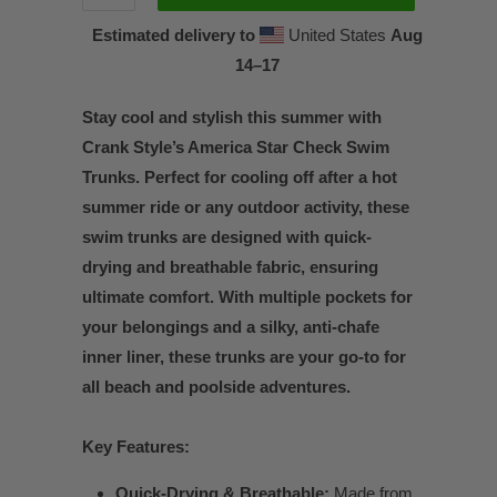
Estimated delivery to
United States
Aug
14⁠–17
Stay cool and stylish this summer with
Crank Style’s America Star Check Swim
Trunks. Perfect for cooling off after a hot
summer ride or any outdoor activity, these
swim trunks are designed with quick-
drying and breathable fabric, ensuring
ultimate comfort. With multiple pockets for
your belongings and a silky, anti-chafe
inner liner, these trunks are your go-to for
all beach and poolside adventures.
Key Features:
Quick-Drying & Breathable:
Made from