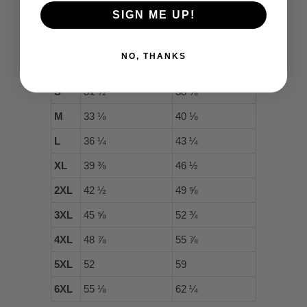
SIGN ME UP!
WAIST (inches)
HIPS (inches)
2XS
28 ⅜
35 ⅜
NO, THANKS
XS
29 ⅞
37
S
31 ½
38 ⅝
M
33 ⅛
40 ⅛
L
36 ¼
43 ¼
XL
39 ⅜
46 ½
2XL
42 ½
49 ⅝
3XL
45 ⅝
52 ¾
4XL
48 ⅞
55 ⅞
5XL
52
59
6XL
55 ⅛
62 ¼