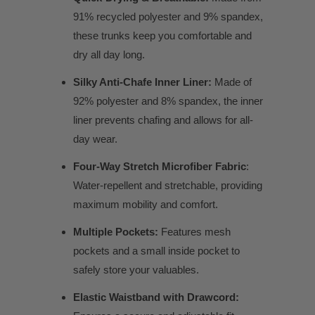
91% recycled polyester and 9% spandex,
these trunks keep you comfortable and
dry all day long.
Silky Anti-Chafe Inner Liner:
Made of
92% polyester and 8% spandex, the inner
liner prevents chafing and allows for all-
day wear.
Four-Way Stretch Microfiber Fabric
:
Water-repellent and stretchable, providing
maximum mobility and comfort.
Multiple Pockets:
Features mesh
pockets and a small inside pocket to
safely store your valuables.
Elastic Waistband with Drawcord: