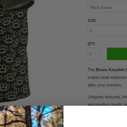
SIZE
QTY
The
Brass Knuckle 
makes bold statement
after your session.
Uniquely textured, thic
perspiration rapidly a
quickly evaporates. T
Will become your go t