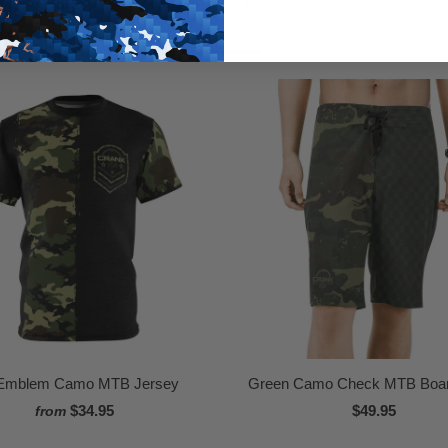
RELATED ITEMS
Emblem Camo MTB Jersey
Green Camo Check MTB Boar
$34.95
$49.95
from