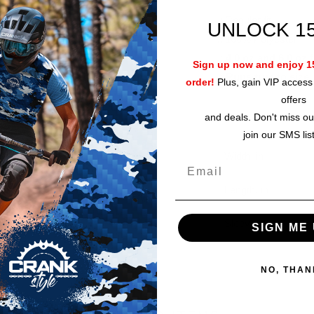
.: Regular fit
UNLOCK 1
.: 100% Polyester
.: 4.0 oz and 6.0 oz 
Sign up now and enjoy 15
.: Runs true to size
order!
Plus, gain VIP access 
offers
and deals. Don't miss ou
join our SMS lis
Width, in
Length, in
Sleeve length, in
SIGN ME 
NO, THAN