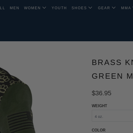
LL
MEN
WOMEN
YOUTH
SHOES
GEAR
MMA
BRASS K
GREEN M
$36.95
WEIGHT
COLOR