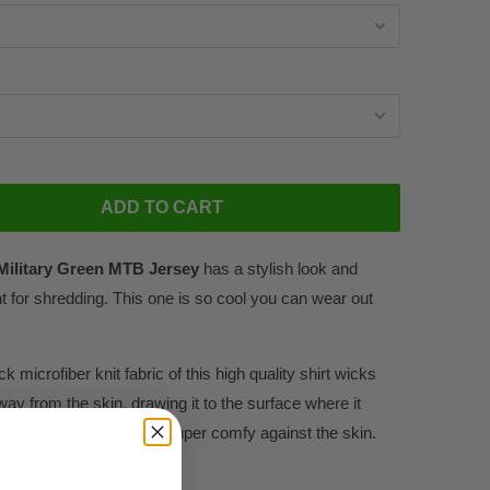
ADD TO CART
Military Green MTB Jersey
has a stylish look and
 for shredding. This one is so cool you can wear out
k microfiber knit fabric of this high quality shirt wicks
way from the skin, drawing it to the surface where it
he fabric feels soft and super comfy against the skin.
o shirt!