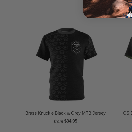
Brass Knuckle Black & Grey MTB Jersey
CS 
$34.95
from