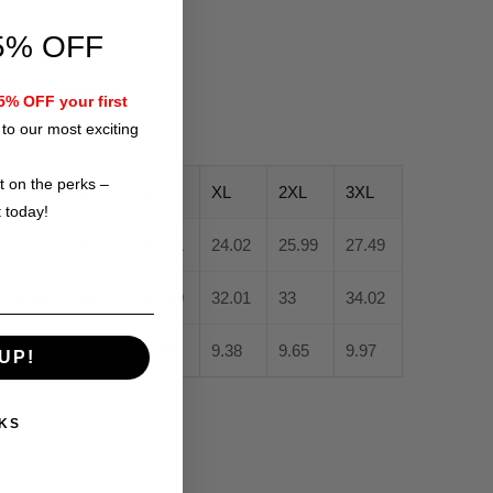
5% OFF
fabrics available
% OFF your first
to our most exciting
t on the perks –
S
M
L
XL
2XL
3XL
t today!
19.02
20.52
22.01
24.02
25.99
27.49
29.02
30
30.99
32.01
33
34.02
8.47
8.75
9.06
9.38
9.65
9.97
UP!
KS