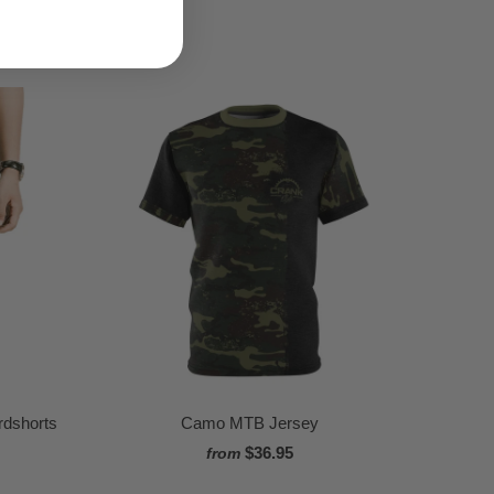
dshorts
Camo MTB Jersey
$36.95
from