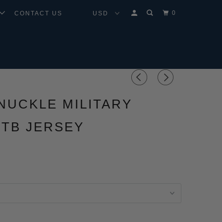
0
CONTACT US
NUCKLE MILITARY
TB JERSEY