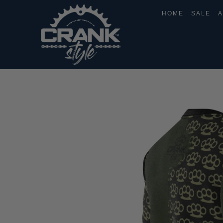
HOME
SALE
A